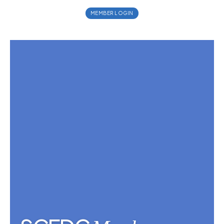
MEMBER LOGIN
MEMBER LOGIN