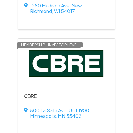
1280 Madison Ave
,
New
Richmond
,
WI
54017
MEMBERSHIP - INVESTOR LEVEL
CBRE
800 La Salle Ave
,
Unit 1900
,
Minneapolis
,
MN
55402