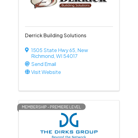
Derrick Building Solutions
1505 State Hwy 65
,
New
Richmond
,
WI
54017
Send Email
Visit Website
MEMBERSHIP - PREMIERE LEVEL