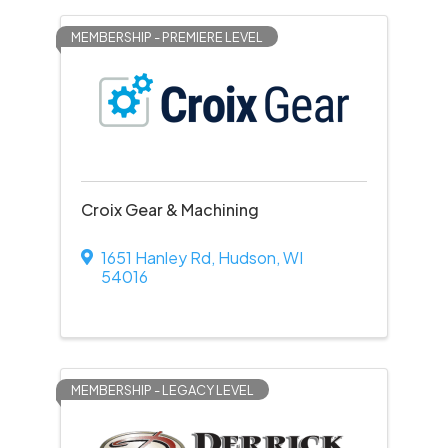
MEMBERSHIP - PREMIERE LEVEL
Croix Gear & Machining
1651 Hanley Rd
,
Hudson
,
WI
54016
MEMBERSHIP - LEGACY LEVEL