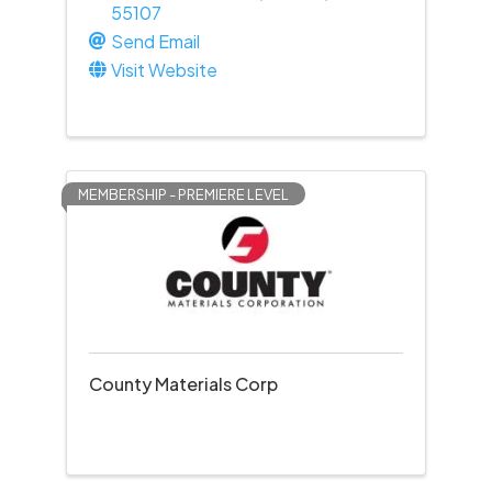
55107
Send Email
Visit Website
MEMBERSHIP - PREMIERE LEVEL
County Materials Corp