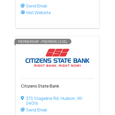
Send Email
Visit Website
MEMBERSHIP - PREMIERE LEVEL
Citizens State Bank
375 Stageline Rd
,
Hudson
,
WI
54016
Send Email