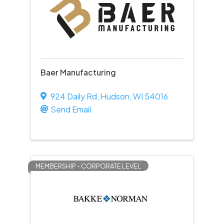
Baer Manufacturing
924 Daily Rd
,
Hudson
,
WI
54016
Send Email
MEMBERSHIP - CORPORATE LEVEL