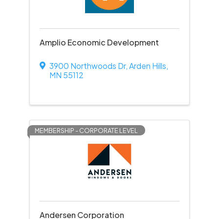
Amplio Economic Development
3900 Northwoods Dr
,
Arden Hills
,
MN
55112
MEMBERSHIP - CORPORATE LEVEL
Andersen Corporation