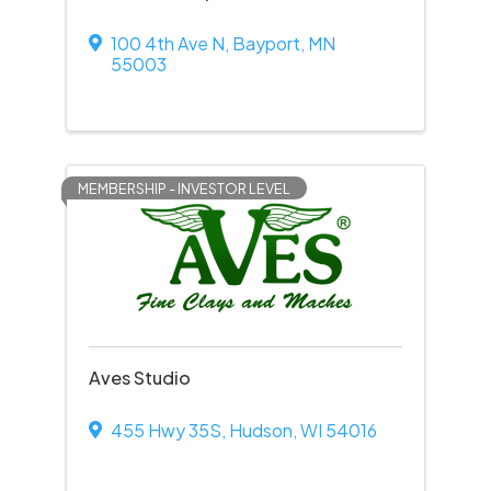
100 4th Ave N
,
Bayport
,
MN
55003
MEMBERSHIP - INVESTOR LEVEL
Aves Studio
455 Hwy 35S
,
Hudson
,
WI
54016