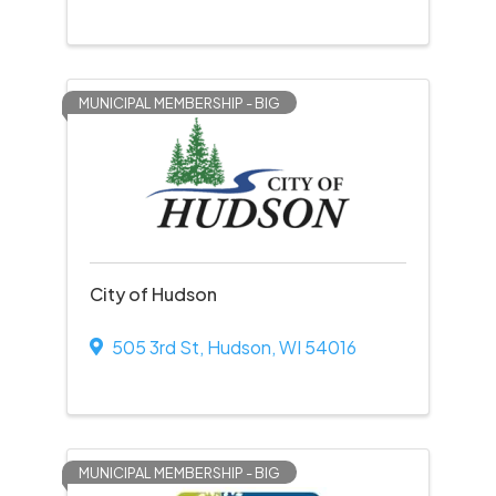
MUNICIPAL MEMBERSHIP - BIG
City of Hudson
505 3rd St
,
Hudson
,
WI
54016
MUNICIPAL MEMBERSHIP - BIG