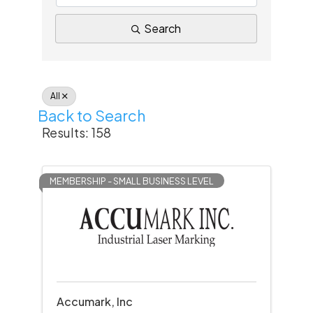
Search
All
Back to Search
Results: 158
MEMBERSHIP - SMALL BUSINESS LEVEL
Accumark, Inc