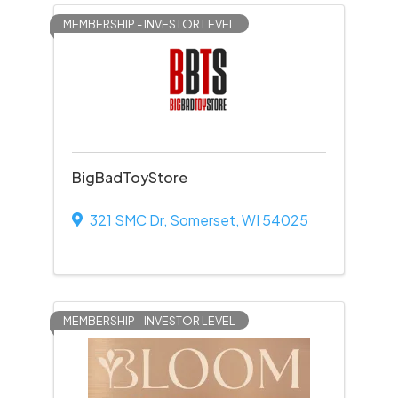
MEMBERSHIP - INVESTOR LEVEL
BigBadToyStore
321 SMC Dr
,
Somerset
,
WI
54025
MEMBERSHIP - INVESTOR LEVEL