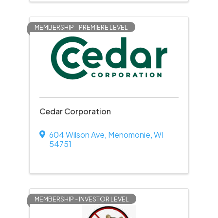
MEMBERSHIP - PREMIERE LEVEL
Cedar Corporation
604 Wilson Ave
,
Menomonie
,
WI
54751
MEMBERSHIP - INVESTOR LEVEL