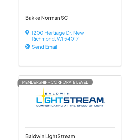
Bakke Norman SC
1200 Hertiage Dr
,
New
Richmond
,
WI
54017
Send Email
MEMBERSHIP - CORPORATE LEVEL
Baldwin LightStream