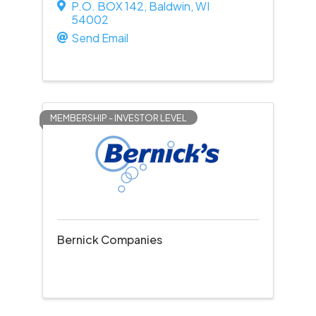
P.O. BOX 142
,
Baldwin
,
WI
54002
Send Email
MEMBERSHIP - INVESTOR LEVEL
Bernick Companies