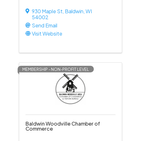
930 Maple St
,
Baldwin
,
WI
54002
Send Email
Visit Website
MEMBERSHIP - NON-PROFIT LEVEL
Baldwin Woodville Chamber of
Commerce