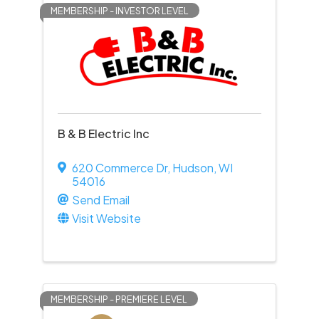
MEMBERSHIP - INVESTOR LEVEL
B & B Electric Inc
620 Commerce Dr
,
Hudson
,
WI
54016
Send Email
Visit Website
MEMBERSHIP - PREMIERE LEVEL