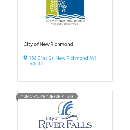
City of New Richmond
156 E 1st St
,
New Richmond
,
WI
54017
MUNICIPAL MEMBERSHIP - BIG