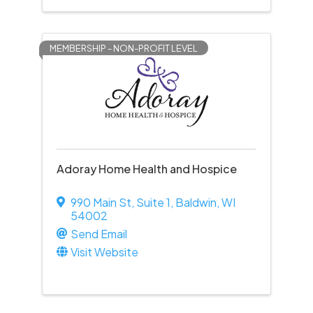
MEMBERSHIP - NON-PROFIT LEVEL
Adoray Home Health and Hospice
990 Main St
,
Suite 1
,
Baldwin
,
WI
54002
Send Email
Visit Website