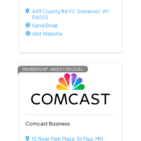
449 County Rd VV
,
Somerset
,
WI
54025
Send Email
Visit Website
MEMBERSHIP - INVESTOR LEVEL
Comcast Business
10 River Park Plaza
,
St Paul
,
MN