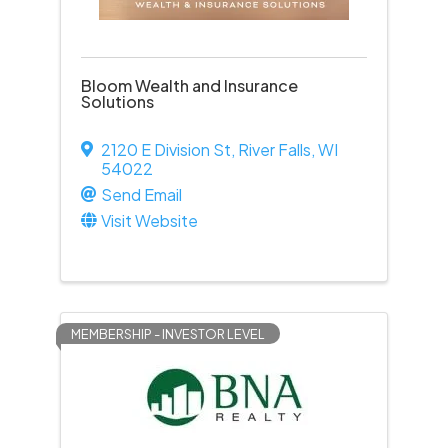
Bloom Wealth and Insurance
Solutions
2120 E Division St
,
River Falls
,
WI
54022
Send Email
Visit Website
MEMBERSHIP - INVESTOR LEVEL