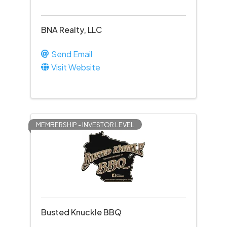
BNA Realty, LLC
Send Email
Visit Website
MEMBERSHIP - INVESTOR LEVEL
Busted Knuckle BBQ