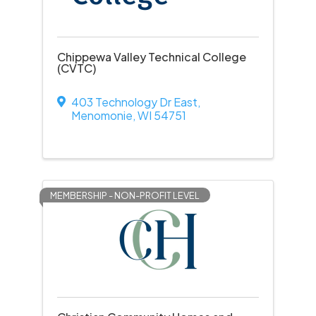
Chippewa Valley Technical College
(CVTC)
403 Technology Dr East
,
Menomonie
,
WI
54751
MEMBERSHIP - NON-PROFIT LEVEL