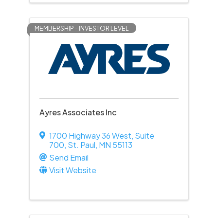
MEMBERSHIP - INVESTOR LEVEL
Ayres Associates Inc
1700 Highway 36 West
,
Suite
700
,
St. Paul
,
MN
55113
Send Email
Visit Website