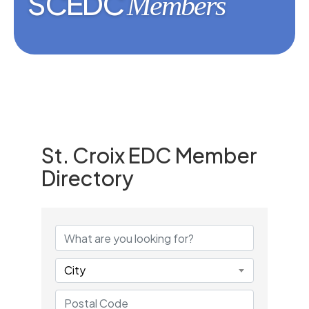
SCEDC
Members
St. Croix EDC Member
Directory
St. Croix EDC Member Dire
City