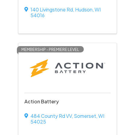
140 Livingstone Rd
,
Hudson
,
WI
54016
MEMBERSHIP - PREMIERE LEVEL
Action Battery
484 County Rd VV
,
Somerset
,
WI
54025