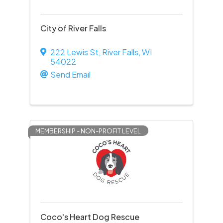
City of River Falls
222 Lewis St
,
River Falls
,
WI
54022
Send Email
MEMBERSHIP - NON-PROFIT LEVEL
Coco's Heart Dog Rescue