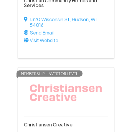
Christian Community Homes and
Services
1320 Wisconsin St
,
Hudson
,
WI
54016
Send Email
Visit Website
MEMBERSHIP - INVESTOR LEVEL
Christiansen Creative