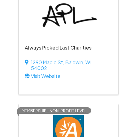
Always Picked Last Charities
1290 Maple St
,
Baldwin
,
WI
54002
Visit Website
MEMBERSHIP - NON-PROFIT LEVEL