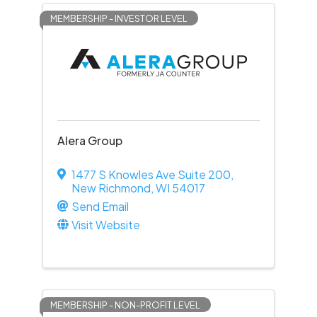
MEMBERSHIP - INVESTOR LEVEL
Alera Group
1477 S Knowles Ave Suite 200
,
New Richmond
,
WI
54017
Send Email
Visit Website
MEMBERSHIP - NON-PROFIT LEVEL