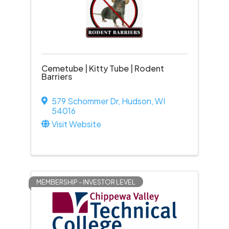
Cemetube | Kitty Tube | Rodent
Barriers
579 Schommer Dr
,
Hudson
,
WI
54016
Visit Website
MEMBERSHIP - INVESTOR LEVEL