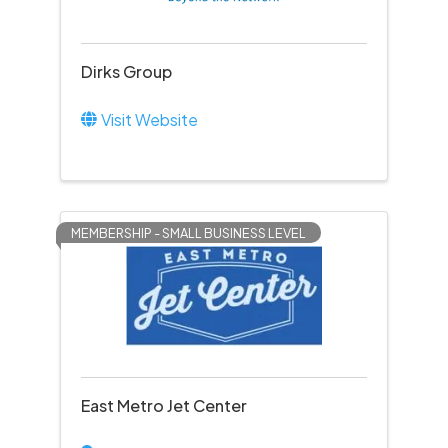
Dirks Group
Visit Website
MEMBERSHIP - SMALL BUSINESS LEVEL
East Metro Jet Center