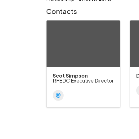
Contacts
Scot Simpson
RFEDC Executive Director