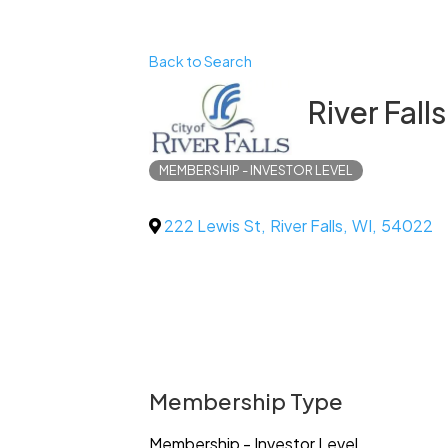
Back to Search
River Fall
MEMBERSHIP - INVESTOR LEVEL
222 Lewis St
,
River Falls
,
WI
,
54022
Membership Type
Membership - Investor Level