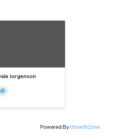
Dale Jorgenson
Powered By
GrowthZone