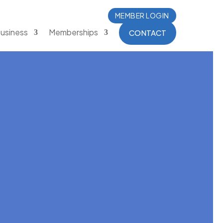
MEMBER LOGIN
usiness
Memberships
CONTACT