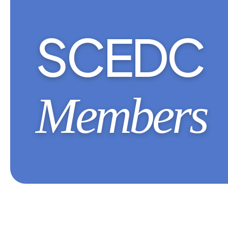
SCEDC
Members