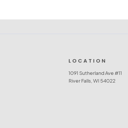
LOCATION
1091 Sutherland Ave #11
River Falls, WI 54022