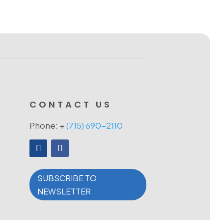
CONTACT US
Phone: +
(715) 690-2110
SUBSCRIBE TO
NEWSLETTER