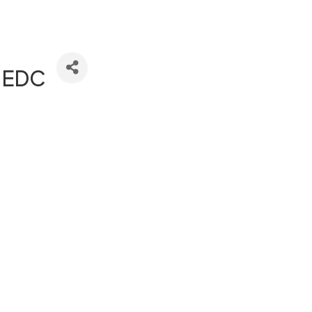
s EDC